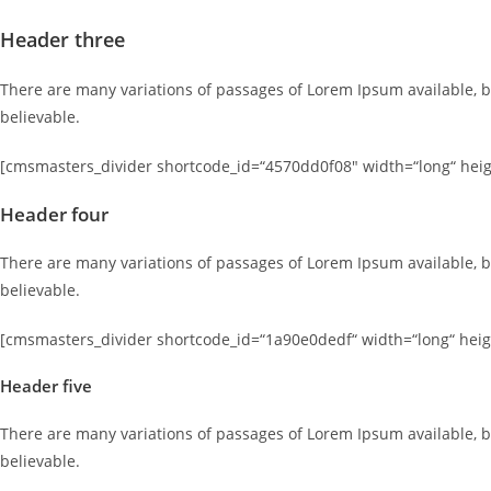
Header three
There are many variations of passages of Lorem Ipsum available, b
believable.
[cmsmasters_divider shortcode_id=“4570dd0f08″ width=“long“ heigh
Header four
There are many variations of passages of Lorem Ipsum available, b
believable.
[cmsmasters_divider shortcode_id=“1a90e0dedf“ width=“long“ heigh
Header five
There are many variations of passages of Lorem Ipsum available, b
believable.