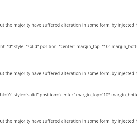
ut the majority have suffered alteration in some form, by injected
t=“0″ style=“solid“ position=“center“ margin_top=“10″ margin_bot
ut the majority have suffered alteration in some form, by injected
t=“0″ style=“solid“ position=“center“ margin_top=“10″ margin_bot
ut the majority have suffered alteration in some form, by injected