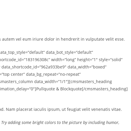
autem vel eum iriure dolor in hendrerit in vulputate velit esse.
_top_style=“default“ data_bot_style=“default“
rtcode_id=“183196308c“ width=“long“ height=“1″ style=“solid“
 data_shortcode_id=“962a933be9″ data_width=“boxed“
n=“top center“ data_bg_repeat=“no-repeat“
cmsmasters_column data_width=“1/1″][cmsmasters_heading
animation_delay=“0″]Pullquote & Blockquote[/cmsmasters_heading]
. Nam placerat iaculis ipsum, ut feugiat velit venenatis vitae.
k. Try adding some bright colors to the picture by including humor,