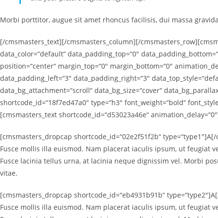
Morbi porttitor, augue sit amet rhoncus facilisis, dui massa gravid
[/cmsmasters_text][/cmsmasters_column][/cmsmasters_row][cmsmas
data_color=“default“ data_padding_top=“0″ data_padding_bottom=“
position=“center“ margin_top=“0″ margin_bottom=“0″ animation_
data_padding_left=“3″ data_padding_right=“3″ data_top_style=“defa
data_bg_attachment=“scroll“ data_bg_size=“cover“ data_bg_paral
shortcode_id=“18f7ed47a0″ type=“h3″ font_weight=“bold“ font_sty
[cmsmasters_text shortcode_id=“d53023a46e“ animation_delay=“0″
[cmsmasters_dropcap shortcode_id=“02e2f51f2b“ type=“type1″]A[/c
Fusce mollis illa euismod. Nam placerat iaculis ipsum, ut feugiat ve
Fusce lacinia tellus urna, at lacinia neque dignissim vel. Morbi po
vitae.
[cmsmasters_dropcap shortcode_id=“eb4931b91b“ type=“type2″]A[/c
Fusce mollis illa euismod. Nam placerat iaculis ipsum, ut feugiat ve