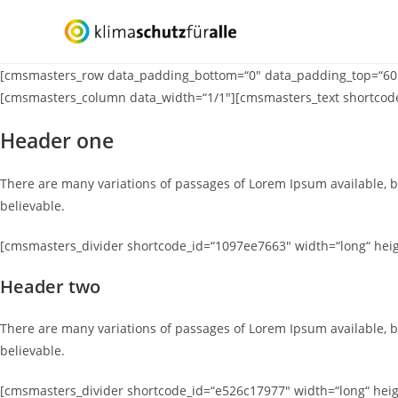
Zum
Inhalt
springen
[cmsmasters_row data_padding_bottom=“0″ data_padding_top=“60″ d
[cmsmasters_column data_width=“1/1″][cmsmasters_text shortcod
Header one
There are many variations of passages of Lorem Ipsum available, b
believable.
[cmsmasters_divider shortcode_id=“1097ee7663″ width=“long“ heigh
Header two
There are many variations of passages of Lorem Ipsum available, b
believable.
[cmsmasters_divider shortcode_id=“e526c17977″ width=“long“ heigh