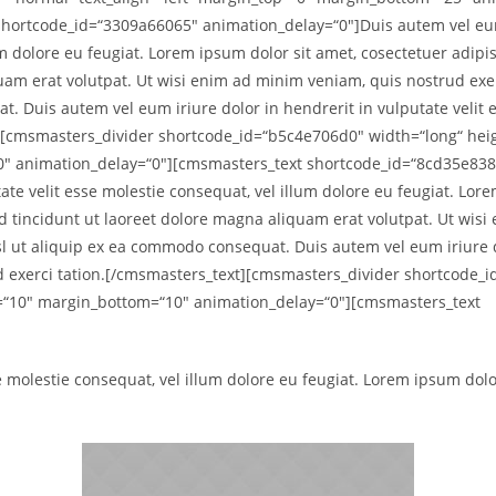
shortcode_id=“3309a66065″ animation_delay=“0″]
Duis autem vel eum
um dolore eu feugiat. Lorem ipsum dolor sit amet, cosectetuer adip
am erat volutpat. Ut wisi enim ad minim veniam, quis nostrud exerci
 Duis autem vel eum iriure dolor in hendrerit in vulputate velit e
[cmsmasters_divider shortcode_id=“b5c4e706d0″ width=“long“ heigh
″ animation_delay=“0″][cmsmasters_text shortcode_id=“8cd35e838f
ate velit esse molestie consequat, vel illum dolore eu feugiat. Lor
 tincidunt ut laoreet dolore magna aliquam erat volutpat. Ut wis
isl ut aliquip ex ea commodo consequat. Duis autem vel eum iriure 
ud exerci tation.[/cmsmasters_text][cmsmasters_divider shortcode_
op=“10″ margin_bottom=“10″ animation_delay=“0″][cmsmasters_text
se molestie consequat, vel illum dolore eu feugiat. Lorem ipsum dol