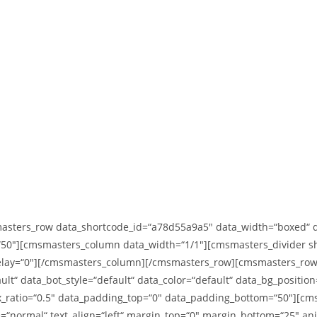
ters_row data_shortcode_id=“a78d55a9a5″ data_width=“boxed“ data
50″][cmsmasters_column data_width=“1/1″][cmsmasters_divider sho
delay=“0″][/cmsmasters_column][/cmsmasters_row][cmsmasters_row
ult“ data_bot_style=“default“ data_color=“default“ data_bg_positio
lax_ratio=“0.5″ data_padding_top=“0″ data_padding_bottom=“50″][
e=“normal“ text_align=“left“ margin_top=“0″ margin_bottom=“25″ a