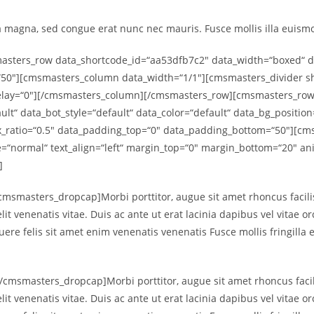
a magna, sed congue erat nunc nec mauris. Fusce mollis illa euismod
ters_row data_shortcode_id=“aa53dfb7c2″ data_width=“boxed“ data
50″][cmsmasters_column data_width=“1/1″][cmsmasters_divider sho
delay=“0″][/cmsmasters_column][/cmsmasters_row][cmsmasters_row
ult“ data_bot_style=“default“ data_color=“default“ data_bg_positio
lax_ratio=“0.5″ data_padding_top=“0″ data_padding_bottom=“50″][
le=“normal“ text_align=“left“ margin_top=“0″ margin_bottom=“20″ 
]
msmasters_dropcap]Morbi porttitor, augue sit amet rhoncus facili
lit venenatis vitae. Duis ac ante ut erat lacinia dapibus vel vitae o
suere felis sit amet enim venenatis venenatis Fusce mollis fringilla
msmasters_dropcap]Morbi porttitor, augue sit amet rhoncus facil
lit venenatis vitae. Duis ac ante ut erat lacinia dapibus vel vitae o