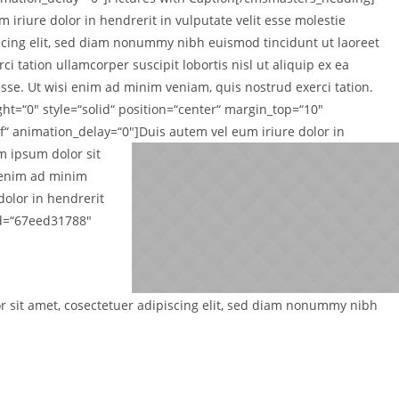
 iriure dolor in hendrerit in vulputate velit esse molestie
iscing elit, sed diam nonummy nibh euismod tincidunt ut laoreet
 tation ullamcorper suscipit lobortis nisl ut aliquip ex ea
sse. Ut wisi enim ad minim veniam, quis nostrud exerci tation.
t=“0″ style=“solid“ position=“center“ margin_top=“10″
“ animation_delay=“0″]
Duis autem vel eum iriure dolor in
em ipsum dolor sit
i enim ad minim
dolor in hendrerit
id=“67eed31788″
or sit amet, cosectetuer adipiscing elit, sed diam nonummy nibh