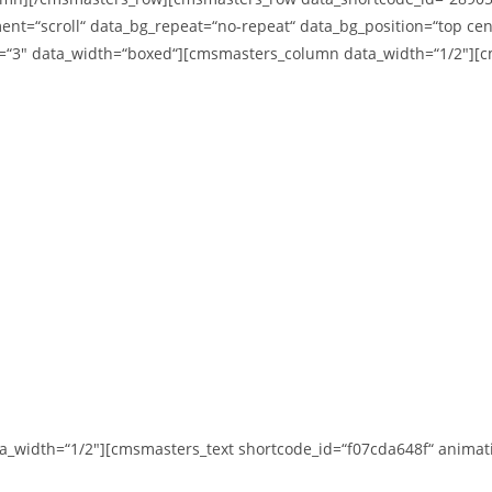
ent=“scroll“ data_bg_repeat=“no-repeat“ data_bg_position=“top cent
ft=“3″ data_width=“boxed“][cmsmasters_column data_width=“1/2″][
width=“1/2″][cmsmasters_text shortcode_id=“f07cda648f“ animati