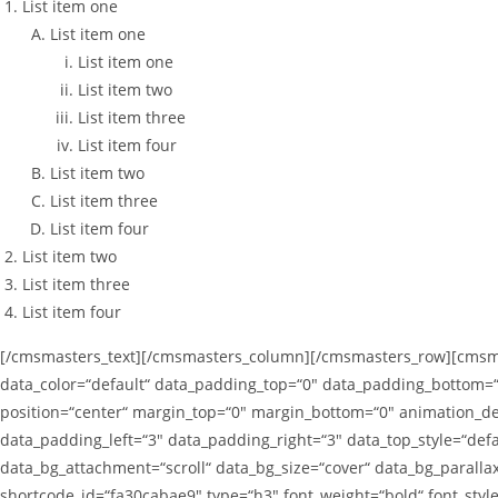
List item one
List item one
List item one
List item two
List item three
List item four
List item two
List item three
List item four
List item two
List item three
List item four
[/cmsmasters_text][/cmsmasters_column][/cmsmasters_row][cmsmas
data_color=“default“ data_padding_top=“0″ data_padding_bottom=“
position=“center“ margin_top=“0″ margin_bottom=“0″ animation_
data_padding_left=“3″ data_padding_right=“3″ data_top_style=“defa
data_bg_attachment=“scroll“ data_bg_size=“cover“ data_bg_paral
shortcode_id=“fa30cabae9″ type=“h3″ font_weight=“bold“ font_styl