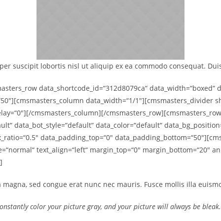
er suscipit lobortis nisl ut aliquip ex ea commodo consequat. Duis 
ters_row data_shortcode_id=“312d8079ca“ data_width=“boxed“ data
50″][cmsmasters_column data_width=“1/1″][cmsmasters_divider sho
delay=“0″][/cmsmasters_column][/cmsmasters_row][cmsmasters_row
ult“ data_bot_style=“default“ data_color=“default“ data_bg_positio
lax_ratio=“0.5″ data_padding_top=“0″ data_padding_bottom=“50″][
le=“normal“ text_align=“left“ margin_top=“0″ margin_bottom=“20″ 
]
a magna, sed congue erat nunc nec mauris. Fusce mollis illa euismod
Constantly color your picture gray, and your picture will always be blea