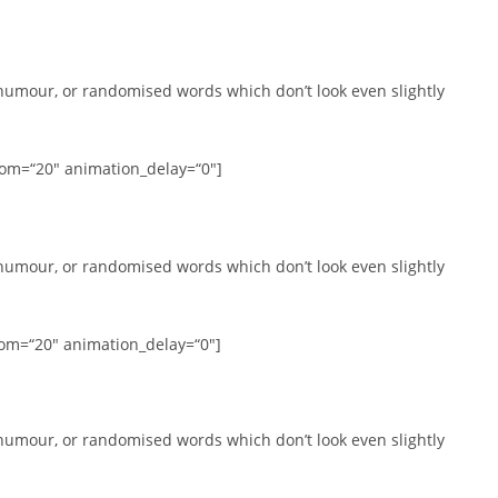
 humour, or randomised words which don’t look even slightly
tom=“20″ animation_delay=“0″]
 humour, or randomised words which don’t look even slightly
tom=“20″ animation_delay=“0″]
 humour, or randomised words which don’t look even slightly