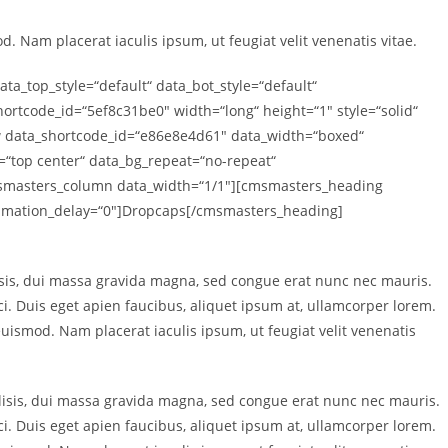
. Nam placerat iaculis ipsum, ut feugiat velit venenatis vitae.
_top_style=“default“ data_bot_style=“default“
rtcode_id=“5ef8c31be0″ width=“long“ height=“1″ style=“solid“
 data_shortcode_id=“e86e8e4d61″ data_width=“boxed“
n=“top center“ data_bg_repeat=“no-repeat“
cmsmasters_column data_width=“1/1″][cmsmasters_heading
animation_delay=“0″]Dropcaps[/cmsmasters_heading]
sis, dui massa gravida magna, sed congue erat nunc nec mauris.
rci. Duis eget apien faucibus, aliquet ipsum at, ullamcorper lorem.
 euismod. Nam placerat iaculis ipsum, ut feugiat velit venenatis
isis, dui massa gravida magna, sed congue erat nunc nec mauris.
rci. Duis eget apien faucibus, aliquet ipsum at, ullamcorper lorem.