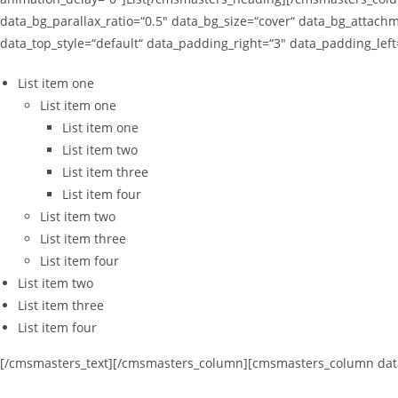
data_bg_parallax_ratio=“0.5″ data_bg_size=“cover“ data_bg_attachm
data_top_style=“default“ data_padding_right=“3″ data_padding_le
List item one
List item one
List item one
List item two
List item three
List item four
List item two
List item three
List item four
List item two
List item three
List item four
[/cmsmasters_text][/cmsmasters_column][cmsmasters_column data_