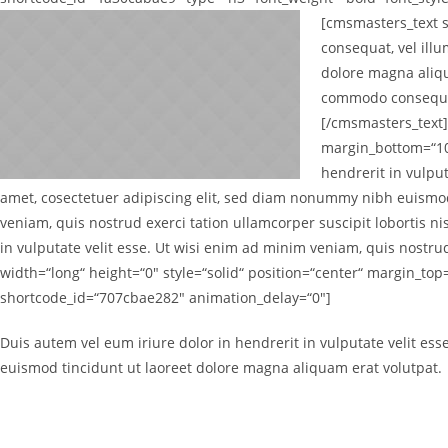
[cmsmasters_text 
consequat, vel ill
dolore magna aliqu
commodo consequat.
[/cmsmasters_text]
margin_bottom=“10
hendrerit in vulput
amet, cosectetuer adipiscing elit, sed diam nonummy nibh euismod
veniam, quis nostrud exerci tation ullamcorper suscipit lobortis n
in vulputate velit esse. Ut wisi enim ad minim veniam, quis nostr
width=“long“ height=“0″ style=“solid“ position=“center“ margin_t
shortcode_id=“707cbae282″ animation_delay=“0″]
Duis autem vel eum iriure dolor in hendrerit in vulputate velit es
euismod tincidunt ut laoreet dolore magna aliquam erat volutpat.