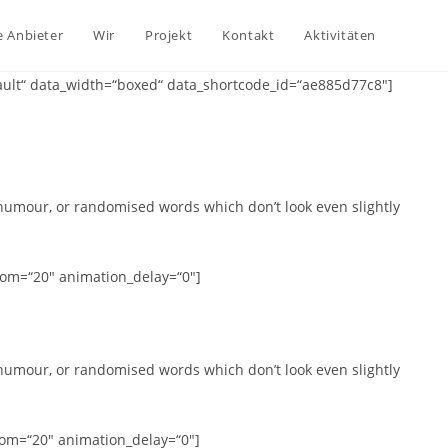
e Anbieter
Wir
Projekt
Kontakt
Aktivitäten
ault“ data_width=“boxed“ data_shortcode_id=“ae885d77c8″]
 humour, or randomised words which don’t look even slightly
tom=“20″ animation_delay=“0″]
 humour, or randomised words which don’t look even slightly
tom=“20″ animation_delay=“0″]