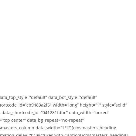
_top_style=“default“ data_bot_style=“default“
rtcode_id=“cb9483a2f6″ width=“long“ height=“1″ style=“solid“
 data_shortcode_id=“041281fdbc“ data_width=“boxed“
n=“top center“ data_bg_repeat=“no-repeat“
cmsmasters_column data_width=“1/1″][cmsmasters_heading
nimation_delay=“0″]Pictures with Caption[/cmsmasters_heading]