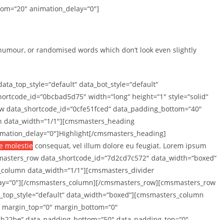
tom=“20″ animation_delay=“0″]
 humour, or randomised words which don’t look even slightly
_top_style=“default“ data_bot_style=“default“
rtcode_id=“0bcbad5d75″ width=“long“ height=“1″ style=“solid“
w data_shortcode_id=“0cfe51fced“ data_padding_bottom=“40″
mn data_width=“1/1″][cmsmasters_heading
nimation_delay=“0″]Highlight[/cmsmasters_heading]
se molestie
consequat, vel illum dolore eu feugiat. Lorem ipsum
smasters_row data_shortcode_id=“7d2cd7c572″ data_width=“boxed“
s_column data_width=“1/1″][cmsmasters_divider
delay=“0″][/cmsmasters_column][/cmsmasters_row][cmsmasters_row
a_top_style=“default“ data_width=“boxed“][cmsmasters_column
t“ margin_top=“0″ margin_bottom=“0″
5b22be“ data_padding_bottom=“50″ data_padding_top=“0″