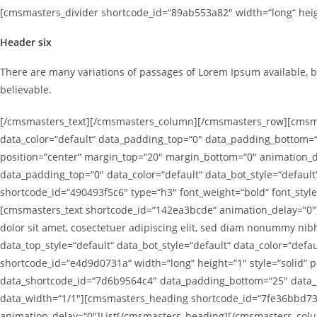
[cmsmasters_divider shortcode_id=“89ab553a82″ width=“long“ heigh
Header six
There are many variations of passages of Lorem Ipsum available, b
believable.
[/cmsmasters_text][/cmsmasters_column][/cmsmasters_row][cmsmas
data_color=“default“ data_padding_top=“0″ data_padding_bottom=“
position=“center“ margin_top=“20″ margin_bottom=“0″ animation
data_padding_top=“0″ data_color=“default“ data_bot_style=“defau
shortcode_id=“490493f5c6″ type=“h3″ font_weight=“bold“ font_styl
[cmsmasters_text shortcode_id=“142ea3bcde“ animation_delay=“0″]D
dolor sit amet, cosectetuer adipiscing elit, sed diam nonummy 
data_top_style=“default“ data_bot_style=“default“ data_color=“d
shortcode_id=“e4d9d0731a“ width=“long“ height=“1″ style=“solid
data_shortcode_id=“7d6b9564c4″ data_padding_bottom=“25″ data_pa
data_width=“1/1″][cmsmasters_heading shortcode_id=“7fe36bbd73″ 
animation_delay=“0″]List[/cmsmasters_heading][/cmsmasters_co