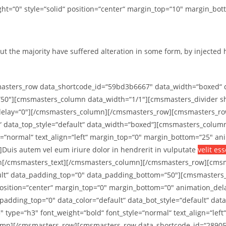
t=“0″ style=“solid“ position=“center“ margin_top=“10″ margin_bot
ut the majority have suffered alteration in some form, by injected
ters_row data_shortcode_id=“59bd3b6667″ data_width=“boxed“ data
50″][cmsmasters_column data_width=“1/1″][cmsmasters_divider sho
_delay=“0″][/cmsmasters_column][/cmsmasters_row][cmsmasters_ro
lt“ data_top_style=“default“ data_width=“boxed“][cmsmasters_colu
e=“normal“ text_align=“left“ margin_top=“0″ margin_bottom=“25″ a
uis autem vel eum iriure dolor in hendrerit in vulputate
velit es
nibh[/cmsmasters_text][/cmsmasters_column][/cmsmasters_row][cm
efault“ data_padding_top=“0″ data_padding_bottom=“50″][cmsmaster
“ position=“center“ margin_top=“0″ margin_bottom=“0″ animation_
dding_top=“0″ data_color=“default“ data_bot_style=“default“ dat
type=“h3″ font_weight=“bold“ font_style=“normal“ text_align=“lef
lumn][/cmsmasters_row][cmsmasters_row data_shortcode_id=“2890