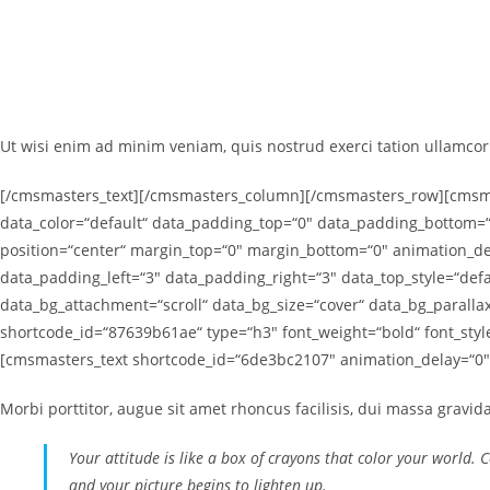
Ut wisi enim ad minim veniam, quis nostrud exerci tation ullamcorp
[/cmsmasters_text][/cmsmasters_column][/cmsmasters_row][cmsmas
data_color=“default“ data_padding_top=“0″ data_padding_bottom=“
position=“center“ margin_top=“0″ margin_bottom=“0″ animation_
data_padding_left=“3″ data_padding_right=“3″ data_top_style=“defa
data_bg_attachment=“scroll“ data_bg_size=“cover“ data_bg_paral
shortcode_id=“87639b61ae“ type=“h3″ font_weight=“bold“ font_sty
[cmsmasters_text shortcode_id=“6de3bc2107″ animation_delay=“0″
Morbi porttitor, augue sit amet rhoncus facilisis, dui massa gravid
Your attitude is like a box of crayons that color your world. 
and your picture begins to lighten up.