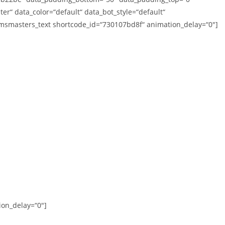
er“ data_color=“default“ data_bot_style=“default“
cmsmasters_text shortcode_id=“730107bd8f“ animation_delay=“0″]
on_delay=“0″]