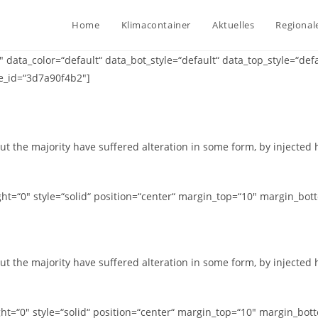
Home
Klimacontainer
Aktuelles
Regional
ata_color=“default“ data_bot_style=“default“ data_top_style=“def
e_id=“3d7a90f4b2″]
ut the majority have suffered alteration in some form, by injected
t=“0″ style=“solid“ position=“center“ margin_top=“10″ margin_bot
ut the majority have suffered alteration in some form, by injected
t=“0″ style=“solid“ position=“center“ margin_top=“10″ margin_bot